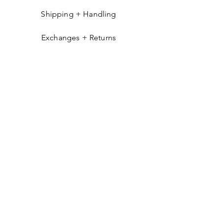
Shipping + Handling
Exchanges + Returns
GET IN THE KNOW
Get occasional emails about things you'll
likely find interesting: new arrivals, exclusive
products, pop-ups, and more.
Send