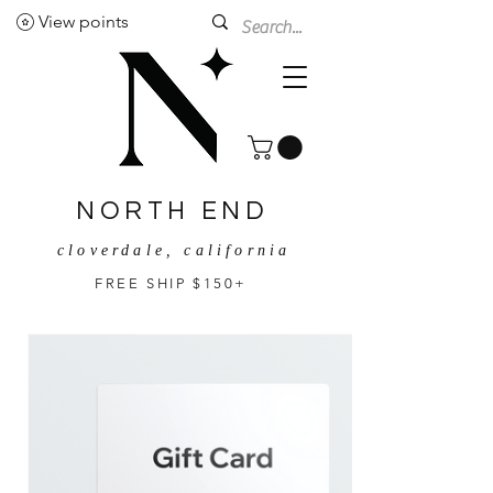
View points
NORTH END
cloverdale, california
FREE SHIP $150+