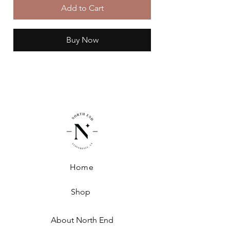
Add to Cart
Buy Now
Home
Shop
About North End