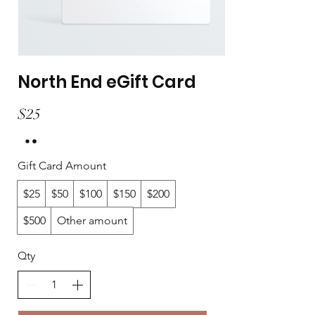
North End eGift Card
$25
Gift Card Amount
$25
$50
$100
$150
$200
$500
Other amount
Qty