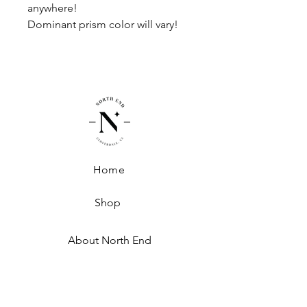
anywhere!
Dominant prism color will vary!
Home
Shop
About North End
Shipping + Handling
Exchanges + Returns