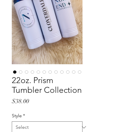
22oz. Prism
Tumbler Collection
Price
$38.00
Style
*