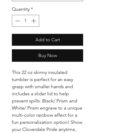
Quantity
*
Add to Cart
Buy Now
This 22 oz skinny insulated
tumbler is perfect for an easy
grasp with smaller hands and
includes a slider lid to help
prevent spills. Black/ Prism and
White/ Prism engrave to a unique
multi-color rainbow effect for a
fun personalization option! Show
your Cloverdale Pride anytime,