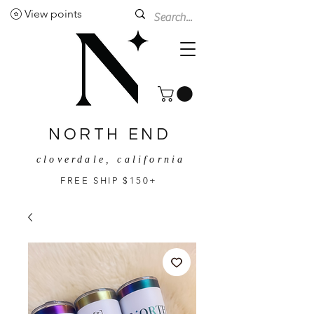
View points
NORTH END
cloverdale, california
FREE SHIP $150+