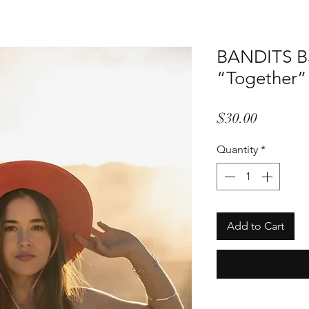
BANDITS B
“Together”
Price
$30.00
Quantity
*
Add to Cart