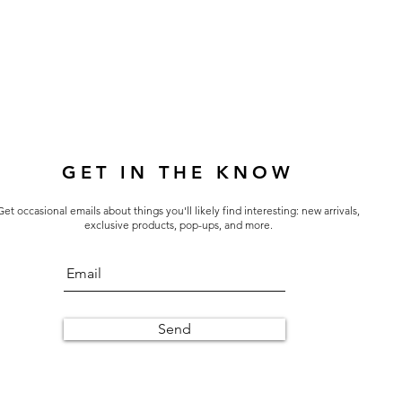
GET IN THE KNOW
Get occasional emails about things you'll likely find interesting: new arrivals,
exclusive products, pop-ups, and more.
Send