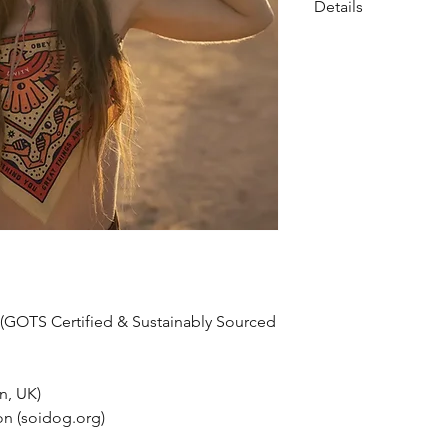
Details
• Made in India
• Care Instructions:
• Fabric: 100% Organ
• Weight: 1 oz (28.35
• Dimensions: 21 × 21 
 (GOTS Certified & Sustainably Sourced
n, UK)
on (soidog.org)