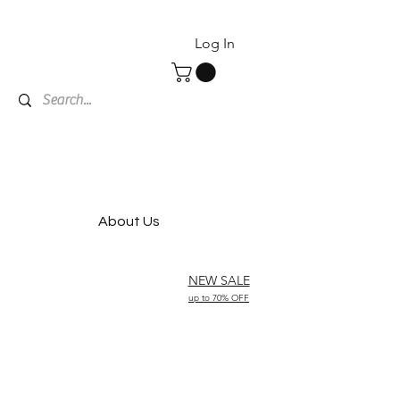
Log In
About Us
NEW SALE
up to 70% OFF