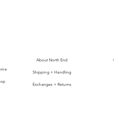
About North End
ome
Shipping + Handling
hop
Exchanges + Returns