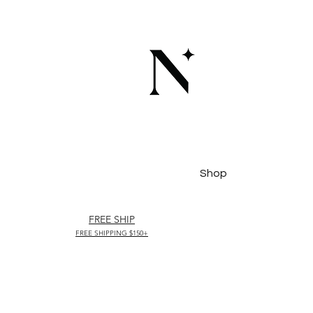
Shop
FREE SHIP
FREE SHIPPING $150+