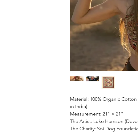
Material: 100% Organic Cotton
in India)
Measurement: 21" × 21"
The Artist: Luke Harrison (Devo
The Charity: Soi Dog Foundati