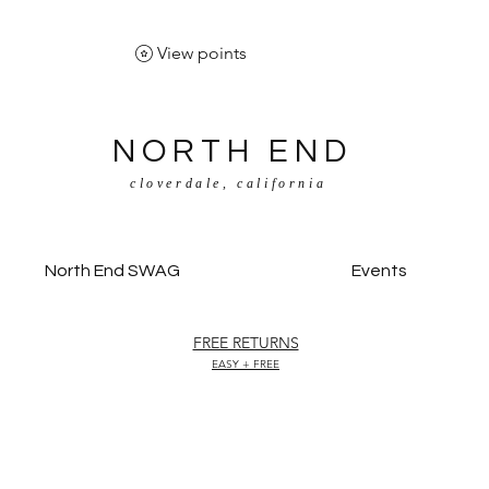
View points
NORTH END
cloverdale, california
North End SWAG
Events
FREE RETURNS
EASY + FREE