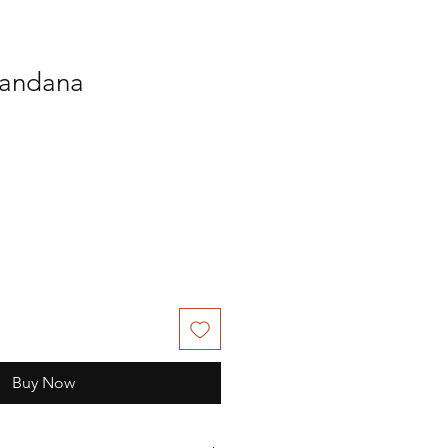
andana
Buy Now