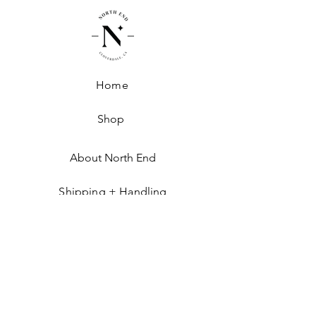
Home
Shop
About North End
Shipping + Handling
Exchanges + Returns
GET IN THE KNOW