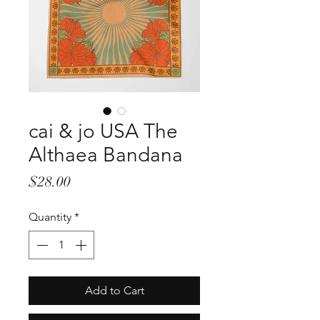
cai & jo USA The
Althaea Bandana
Price
$28.00
Quantity
*
Add to Cart