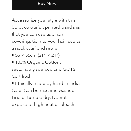
Buy Now
Accessorize your style with this
bold, colourful, printed bandana
that you can use as a hair
covering, tie into your hair, use as
a neck scarf and more!
• 55 × 55cm (21" × 21")
• 100% Organic Cotton,
sustainably sourced and GOTS
Certified
• Ethically made by hand in India
Care: Can be machine washed.
Line or tumble dry. Do not
expose to high heat or bleach