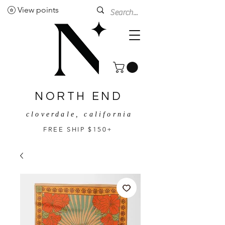
View points
NORTH END
cloverdale, california
FREE SHIP $150+