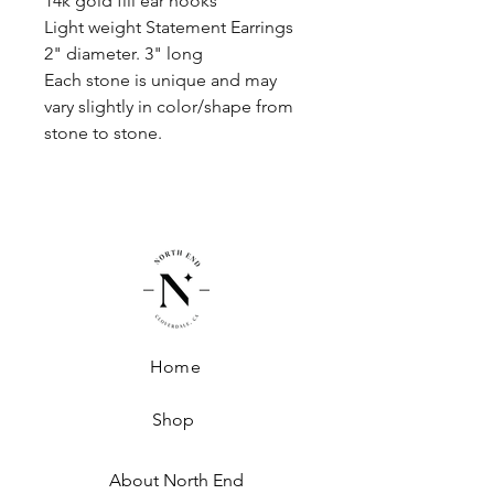
14k gold fill ear hooks
Light weight Statement Earrings
2" diameter. 3" long
Each stone is unique and may
vary slightly in color/shape from
stone to stone.
Home
Shop
About North End