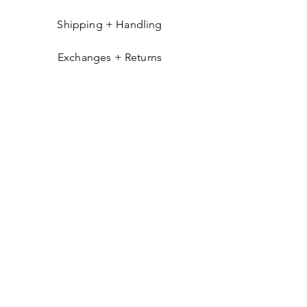
Shipping + Handling
Exchanges + Returns
GET IN THE KNOW
Get occasional emails about things you'll
likely find interesting: new arrivals, exclusive
products, pop-ups, and more.
Send