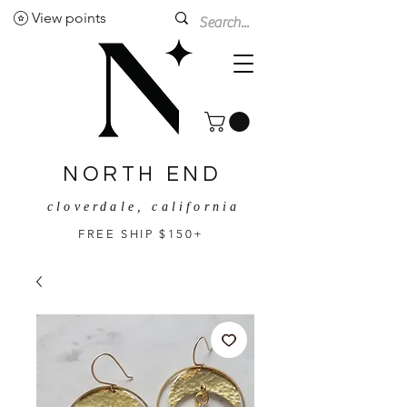
View points
NORTH END
cloverdale, california
FREE SHIP $150+