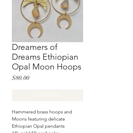
Dreamers of
Dreams Ethiopian
Opal Moon Hoops
Price
$80.00
Out of Stock
Hammered brass hoops and
Moons featuring delicate
Ethiopian Opal pendants