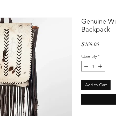
Genuine We
Backpack
Price
$168.00
Quantity
*
Add to Cart