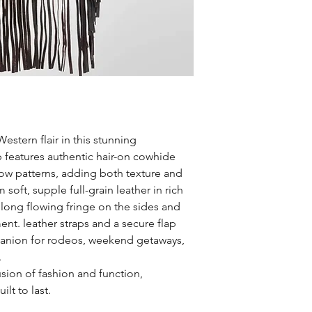
estern flair in this stunning
 features authentic hair-on cowhide
rrow patterns, adding both texture and
m soft, supple full-grain leather in rich
 long flowing fringe on the sides and
nt. leather straps and a secure flap
panion for rodeos, weekend getaways,
.
usion of fashion and function,
lt to last.