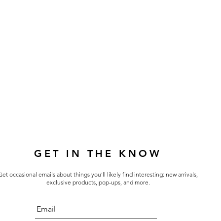
GET IN THE KNOW
Get occasional emails about things you'll likely find interesting: new arrivals,
exclusive products, pop-ups, and more.