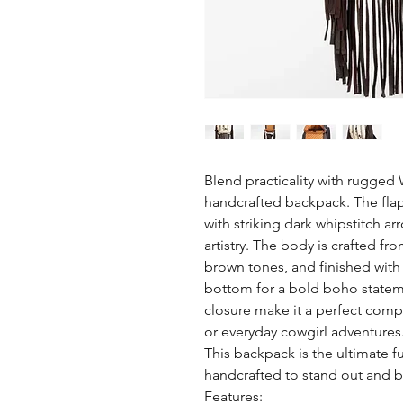
Blend practicality with rugged W
handcrafted backpack. The flap
with striking dark whipstitch a
artistry. The body is crafted fro
brown tones, and finished with
bottom for a bold boho stateme
closure make it a perfect com
or everyday cowgirl adventures
This backpack is the ultimate f
handcrafted to stand out and bui
Features: