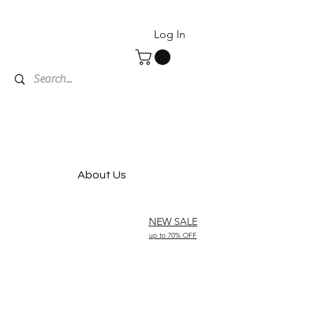
Log In
About Us
NEW SALE
up to 70% OFF