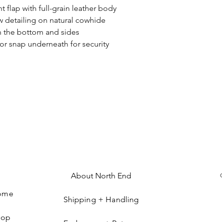
t flap with full-grain leather body
w detailing on natural cowhide
on the bottom and sides
 or snap underneath for security
About North End
ome
Shipping + Handling
hop