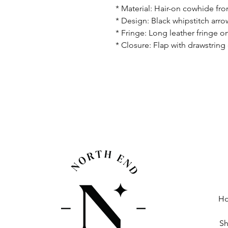
* Material: Hair-on cowhide fron
* Design: Black whipstitch arro
* Fringe: Long leather fringe 
* Closure: Flap with drawstring
H
S