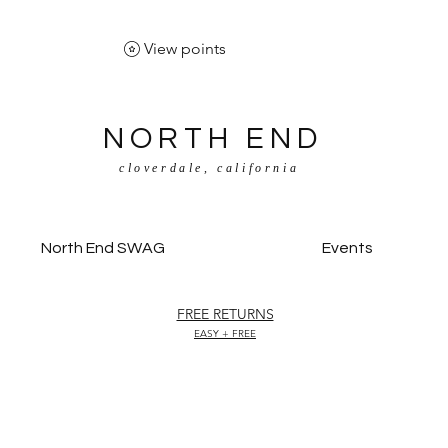
View points
NORTH END
cloverdale, california
North End SWAG
Events
FREE RETURNS
EASY + FREE