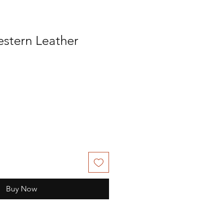
stern Leather
Buy Now