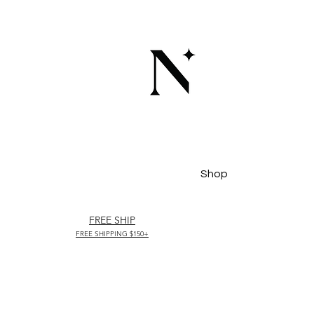
Shop
FREE SHIP
FREE SHIPPING $150+