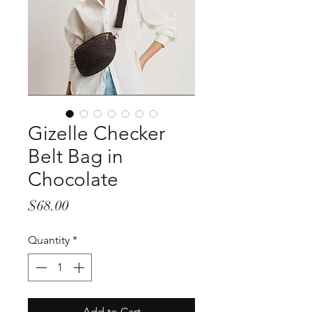
Gizelle Checker
Belt Bag in
Chocolate
Price
$68.00
Quantity
*
Add to Cart