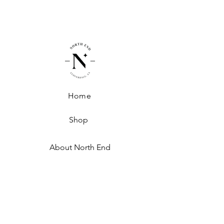
Polyester
Home
Shop
About North End
Shipping + Handling
Exchanges + Returns