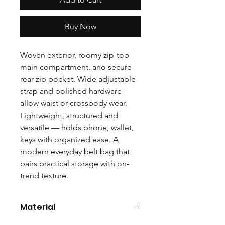
Buy Now
Woven exterior, roomy zip-top
main compartment, ano secure
rear zip pocket. Wide adjustable
strap and polished hardware
allow waist or crossbody wear.
Lightweight, structured and
versatile — holds phone, wallet,
keys with organized ease. A
modern everyday belt bag that
pairs practical storage with on-
trend texture.
Material