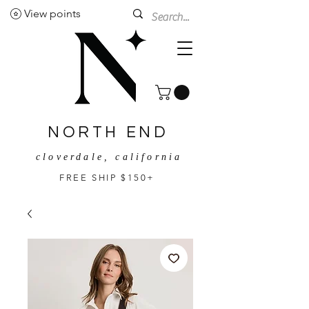
View points
NORTH END
cloverdale, california
FREE SHIP $150+