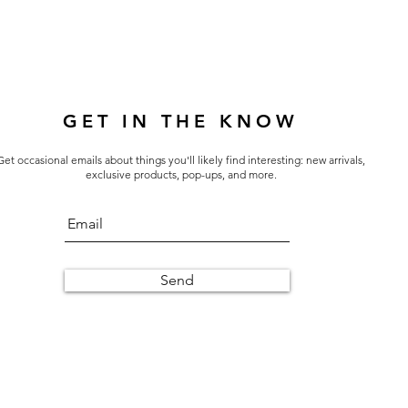
GET IN THE KNOW
Get occasional emails about things you'll likely find interesting: new arrivals,
exclusive products, pop-ups, and more.
Send