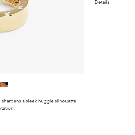
Details
Huggie Earrings
• Length: 0.4"
• Sold as pair
• Earring backs incl
• SKU: E7166
Materials
• 18k Gold Plated Ov
• Pavé Simulated Di
g sharpens a sleek huggie silhouette
otation.