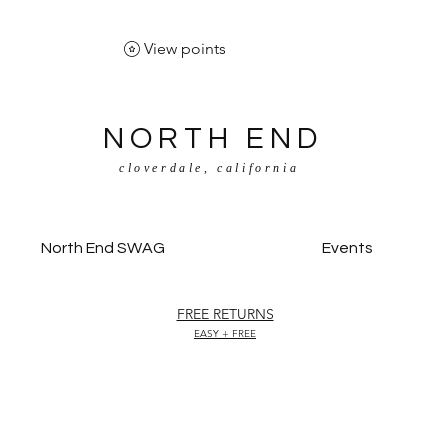
View points
NORTH END
cloverdale, california
North End SWAG
Events
FREE RETURNS
EASY + FREE