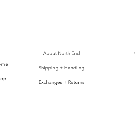
About North End
ome
Shipping + Handling
hop
Exchanges + Returns