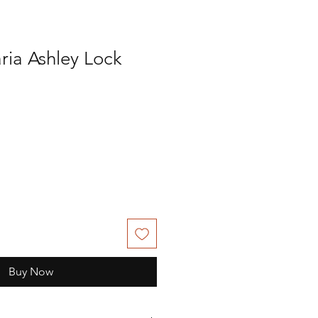
ria Ashley Lock
Buy Now