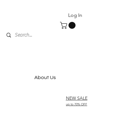
Log In
About Us
NEW SALE
up to 70% OFF