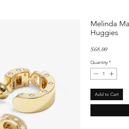
Melinda Ma
Huggies
Price
$68.00
Quantity
*
Add to Cart