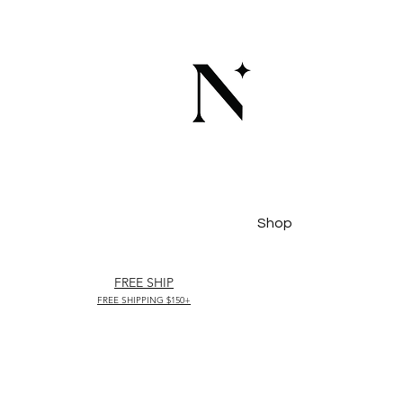
Shop
FREE SHIP
FREE SHIPPING $150+