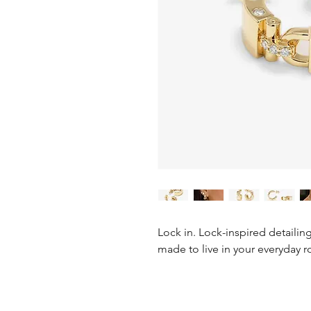
Lock in. Lock-inspired detailin
made to live in your everyday r