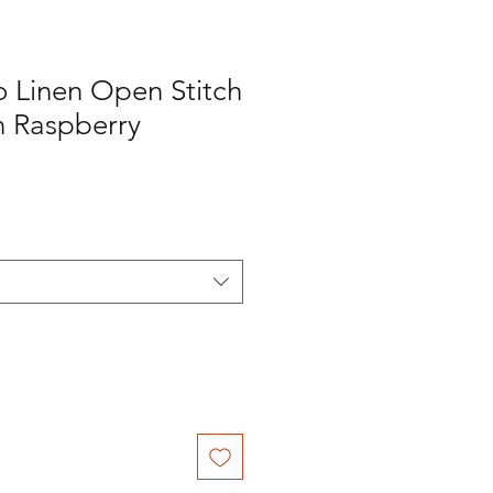
o Linen Open Stitch
n Raspberry