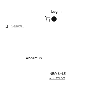
Log In
About Us
NEW SALE
up to 70% OFF