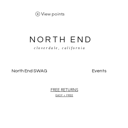
View points
NORTH END
cloverdale, california
North End SWAG
Events
FREE RETURNS
EASY + FREE