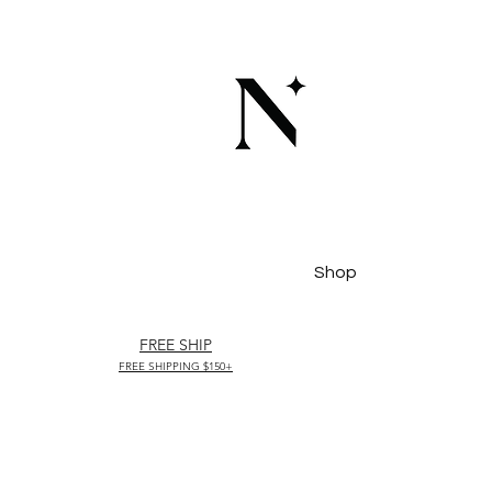
Shop
FREE SHIP
FREE SHIPPING $150+