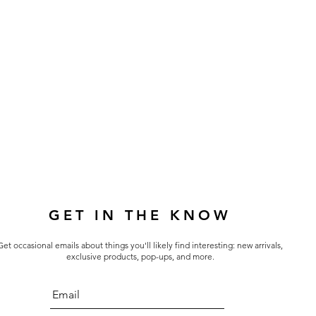
GET IN THE KNOW
Get occasional emails about things you'll likely find interesting: new arrivals,
exclusive products, pop-ups, and more.