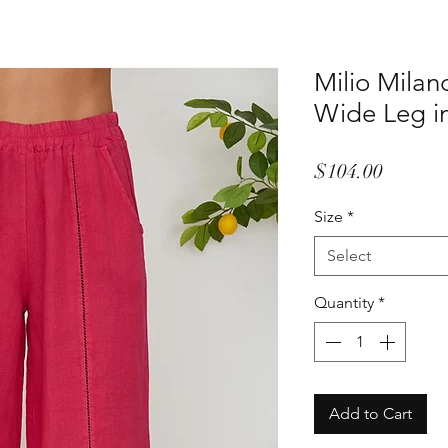
Milio Milan
Wide Leg i
Price
$104.00
Size
*
Select
Quantity
*
Add to Cart