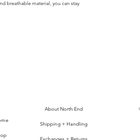
nd breathable material, you can stay
About North End
ome
Shipping + Handling
hop
Exchanges + Returns