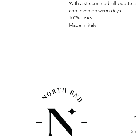
With a streamlined silhouette a
cool even on warm days.
100% linen
Made in italy
H
S