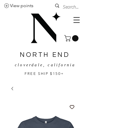
View points
NORTH END
cloverdale, california
FREE SHIP $150+