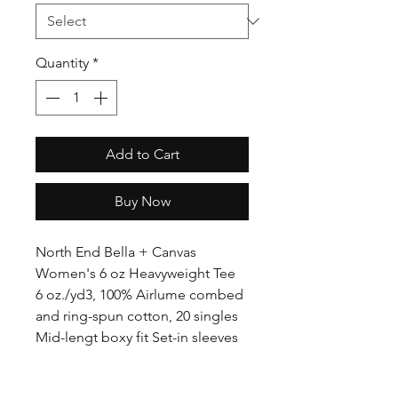
Quantity
*
Add to Cart
Buy Now
North End Bella + Canvas
Women's 6 oz Heavyweight Tee
6 oz./yd3, 100% Airlume combed
and ring-spun cotton, 20 singles
Mid-lengt boxy fit Set-in sleeves