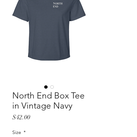
North End Box Tee
in Vintage Navy
Price
$42.00
Size
*