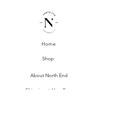
Home
Shop
About North End
Shipping + Handling
Exchanges + Returns