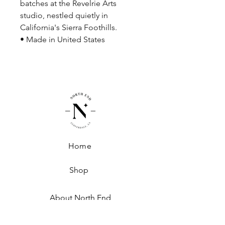
batches at the Revelrie Arts
studio, nestled quietly in
California's Sierra Foothills.
• Made in United States
Home
Shop
About North End
Shipping + Handling