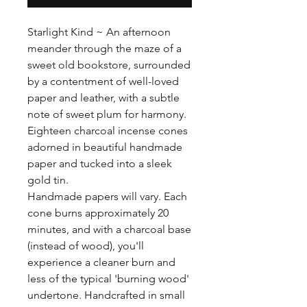
Starlight Kind ~ An afternoon
meander through the maze of a
sweet old bookstore, surrounded
by a contentment of well-loved
paper and leather, with a subtle
note of sweet plum for harmony.
Eighteen charcoal incense cones
adorned in beautiful handmade
paper and tucked into a sleek
gold tin.
Handmade papers will vary. Each
cone burns approximately 20
minutes, and with a charcoal base
(instead of wood), you'll
experience a cleaner burn and
less of the typical 'burning wood'
undertone. Handcrafted in small