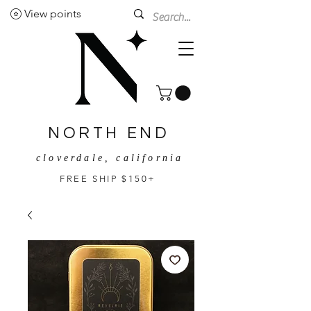
View points
NORTH END
cloverdale, california
FREE SHIP $150+