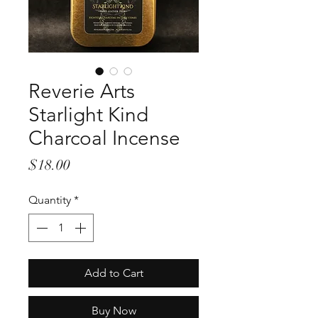
Reverie Arts
Starlight Kind
Charcoal Incense
Price
$18.00
Quantity
*
Add to Cart
Buy Now