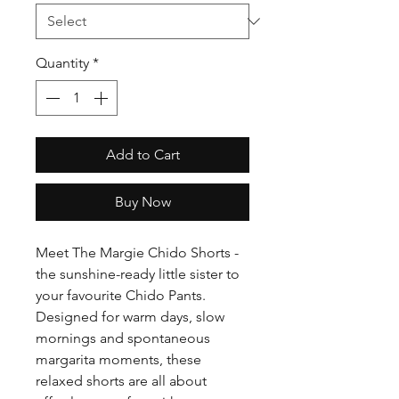
Quantity
*
Add to Cart
Buy Now
Meet The Margie Chido Shorts -
the sunshine-ready little sister to
your favourite Chido Pants.
Designed for warm days, slow
mornings and spontaneous
margarita moments, these
relaxed shorts are all about