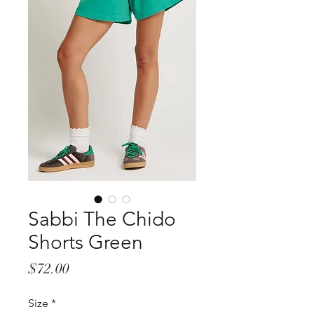
Sabbi The Chido
Shorts Green
Price
$72.00
Size
*