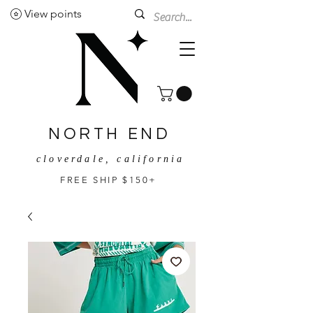
View points
NORTH END
cloverdale, california
FREE SHIP $150+