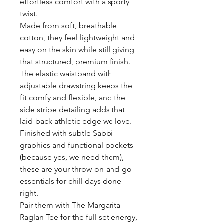
effortless comfort with a sporty
twist.
Made from soft, breathable
cotton, they feel lightweight and
easy on the skin while still giving
that structured, premium finish.
The elastic waistband with
adjustable drawstring keeps the
fit comfy and flexible, and the
side stripe detailing adds that
laid-back athletic edge we love.
Finished with subtle Sabbi
graphics and functional pockets
(because yes, we need them),
these are your throw-on-and-go
essentials for chill days done
right.
Pair them with The Margarita
Raglan Tee for the full set energy,