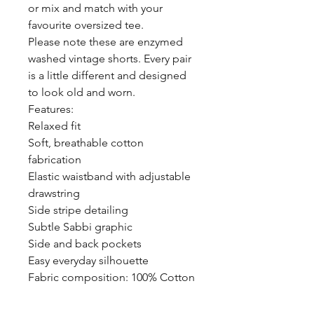
or mix and match with your
favourite oversized tee.
Please note these are enzymed
washed vintage shorts. Every pair
is a little different and designed
to look old and worn.
Features:
Relaxed fit
Soft, breathable cotton
fabrication
Elastic waistband with adjustable
drawstring
Side stripe detailing
Subtle Sabbi graphic
Side and back pockets
Easy everyday silhouette
Fabric composition: 100% Cotton