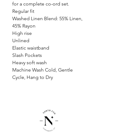
for a complete co-ord set.
Regular fit
Washed Linen Blend: 55% Linen,
45% Rayon
High rise
Unlined
Elastic waistband
Slash Pockets
Heavy soft wash
Machine Wash Cold, Gentle
Cycle, Hang to Dry