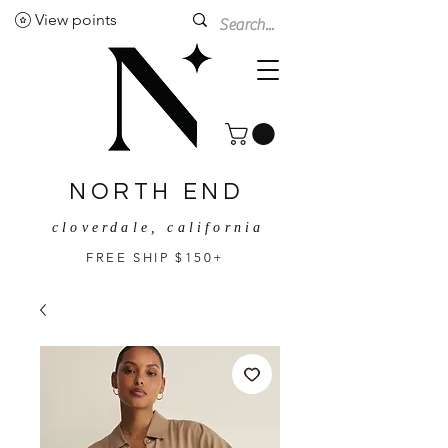
View points
NORTH END
cloverdale, california
FREE SHIP $150+