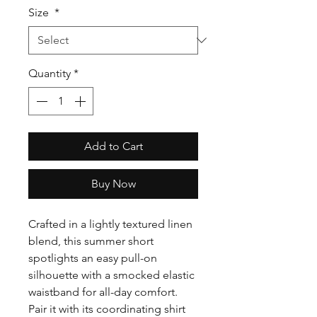
Size
*
Quantity
*
Add to Cart
Buy Now
Crafted in a lightly textured linen
blend, this summer short
spotlights an easy pull-on
silhouette with a smocked elastic
waistband for all-day comfort.
Pair it with its coordinating shirt