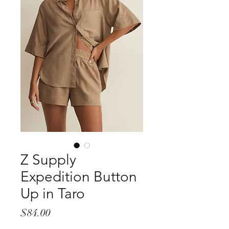
Z Supply
Expedition Button
Up in Taro
Price
$84.00