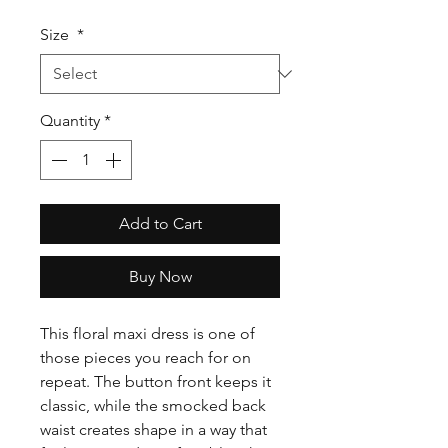
Size
*
Quantity
*
Add to Cart
Buy Now
This floral maxi dress is one of
those pieces you reach for on
repeat. The button front keeps it
classic, while the smocked back
waist creates shape in a way that