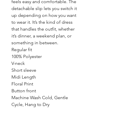
feels easy and comfortable. The
detachable slip lets you switch it
up depending on how you want
to wear it. It’s the kind of dress
that handles the outfit, whether
it’s dinner, a weekend plan, or
something in between.
Regular fit
100% Polyester
V-neck
Short sleeve
Midi Length
Floral Print
Button front
Machine Wash Cold, Gentle
Cycle, Hang to Dry