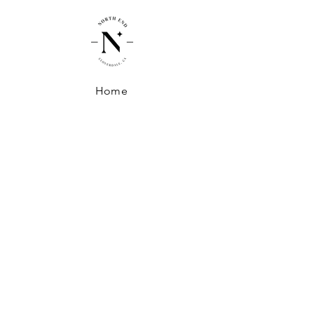
Home
Shop
About North End
Shipping + Handling
Exchanges + Returns