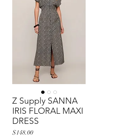
Z Supply SANNA
IRIS FLORAL MAXI
DRESS
Price
$148.00