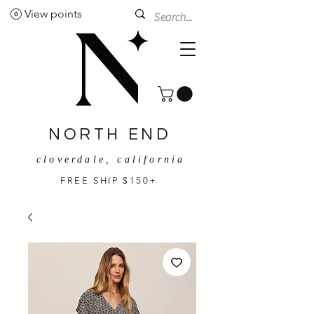
View points
NORTH END
cloverdale, california
FREE SHIP $150+